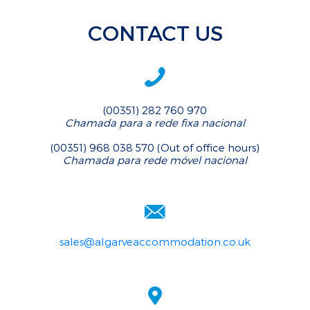
CONTACT US
(00351) 282 760 970
Chamada para a rede fixa nacional
(00351) 968 038 570 (Out of office hours)
Chamada para rede móvel nacional
sales@algarveaccommodation.co.uk