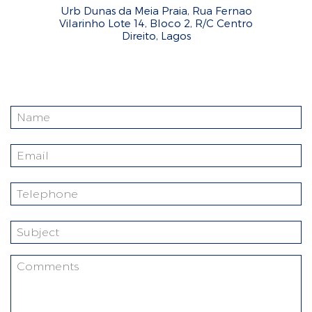
Urb Dunas da Meia Praia, Rua Fernao
Vilarinho Lote 14, Bloco 2, R/C Centro
Direito, Lagos