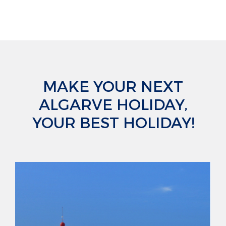
MAKE YOUR NEXT
ALGARVE HOLIDAY,
YOUR BEST HOLIDAY!