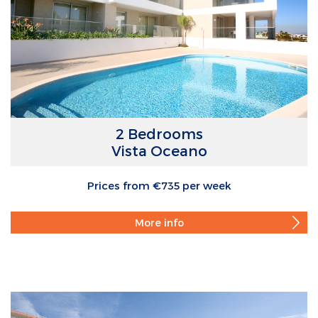
2 Bedrooms
Vista Oceano
Prices from €735 per week
More info