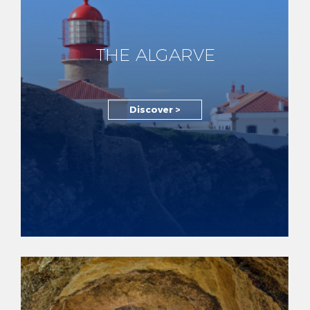
THE ALGARVE
Discover >