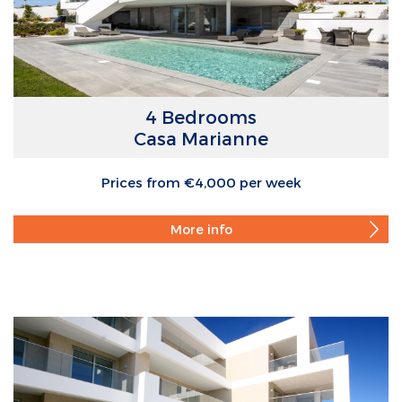
4 Bedrooms
Casa Marianne
Prices from €4,000 per week
More info