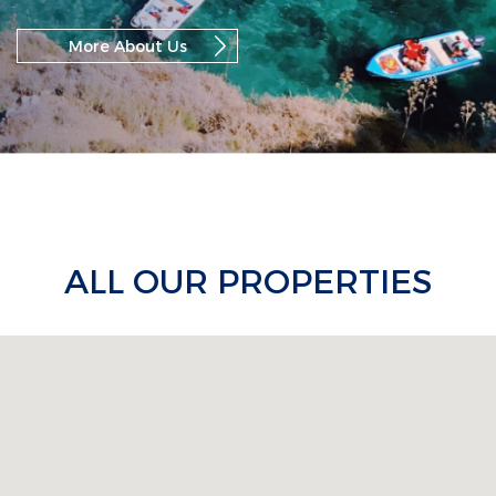
More About Us
ALL OUR PROPERTIES