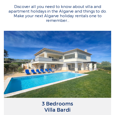
Discover all you need to know about villa and
apartment holidays in the Algarve and things to do.
Make your next Algarve holiday rentals one to
remember…
3 Bedrooms
Villa Bardi