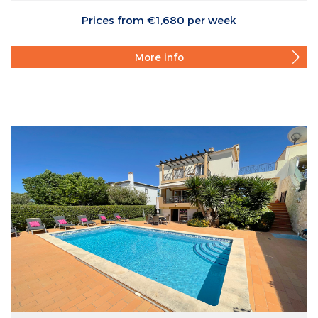
Prices from €1,680 per week
More info