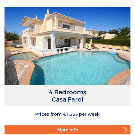
4 Bedrooms
Casa Farol
Prices from €1,365 per week
More info