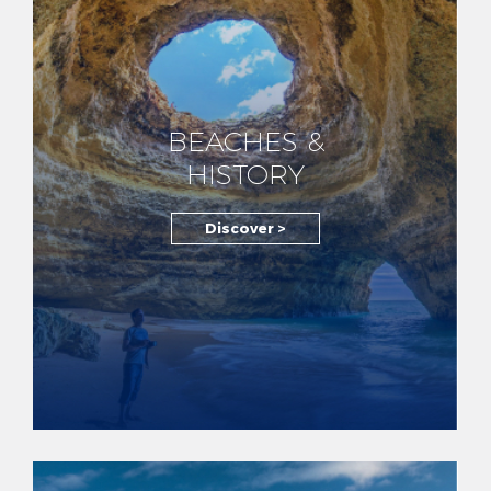
BEACHES &
HISTORY
Discover >