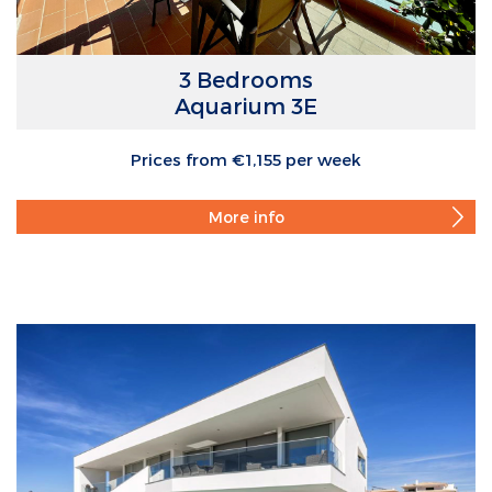
3 Bedrooms
Aquarium 3E
Prices from €1,155 per week
More info