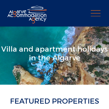
PROPERTY SEARCH
Villa and apartment holidays
in the Algarve
FEATURED PROPERTIES