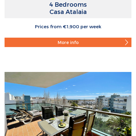
4 Bedrooms
Casa Atalaia
Prices from €1,900 per week
More info