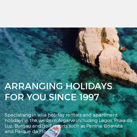
ARRANGING HOLIDAYS
FOR YOU SINCE 1997
Specialising in villa holiday rentals and apartment
holidays in the western Algarve including Lagos,
Praia da
Luz, Burgau and golf resorts such as
Penina, Boavista
and Parque da Floresta.