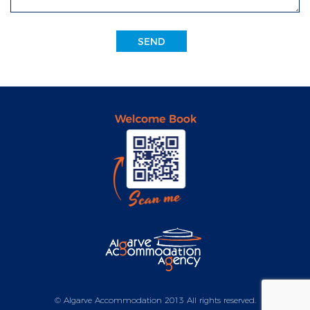
SEND
© Algarve Accommodation 2013 All rights reserved.