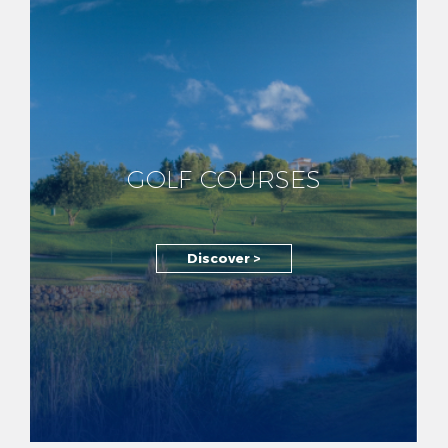
GOLF COURSES
Discover >