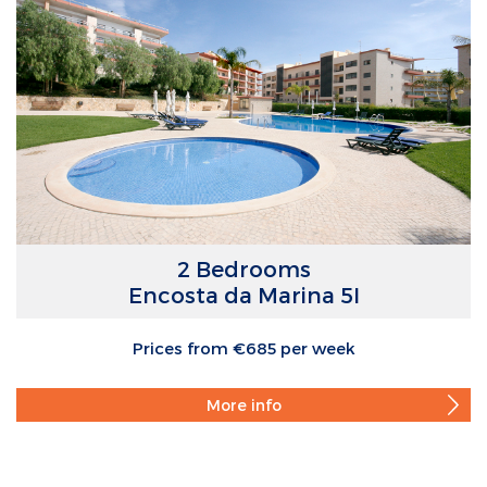
2 Bedrooms
Encosta da Marina 5I
Prices from €685 per week
More info