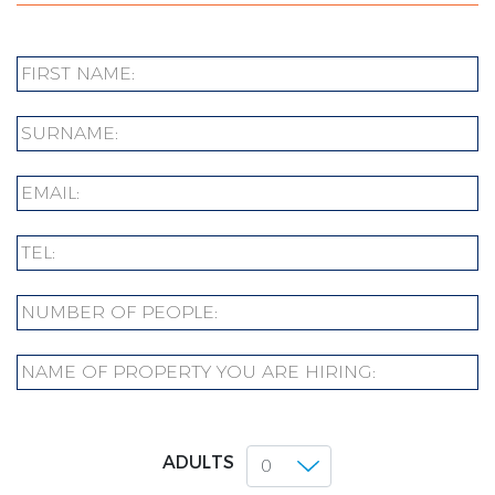
ADULTS