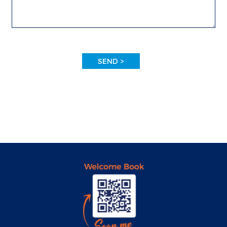
SEND >