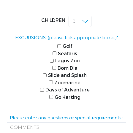
CHILDREN
EXCURSIONS: (please tick appropriate boxes)*
Golf
Seafaris
Lagos Zoo
Bom Dia
Slide and Splash
Zoomarine
Days of Adventure
Go Karting
Please enter any questions or special requirements :