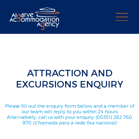
PROPERTY SEARCH
ATTRACTION AND
EXCURSIONS ENQUIRY
Please fill out the enquiry form below and a member of
our team will reply to you within 24 hours
Alternatively, call us with your enquiry: (00351) 282 760
970
(Chamada para a rede fixa nacional)