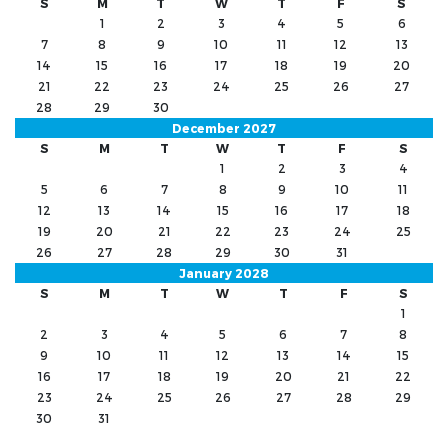
S
M
T
W
T
F
S
1
2
3
4
5
6
7
8
9
10
11
12
13
14
15
16
17
18
19
20
21
22
23
24
25
26
27
28
29
30
December 2027
S
M
T
W
T
F
S
1
2
3
4
5
6
7
8
9
10
11
12
13
14
15
16
17
18
19
20
21
22
23
24
25
26
27
28
29
30
31
January 2028
S
M
T
W
T
F
S
1
2
3
4
5
6
7
8
9
10
11
12
13
14
15
16
17
18
19
20
21
22
23
24
25
26
27
28
29
30
31