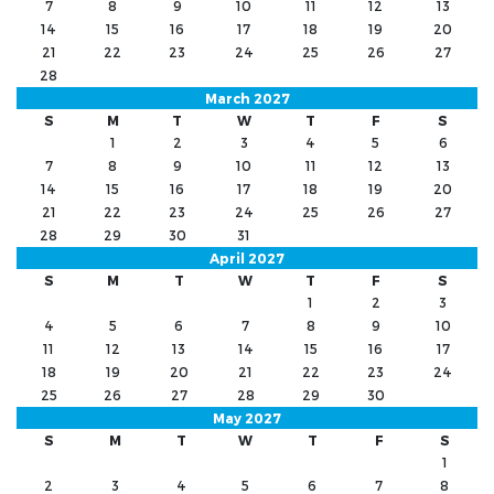
7
8
9
10
11
12
13
14
15
16
17
18
19
20
21
22
23
24
25
26
27
28
March 2027
S
M
T
W
T
F
S
1
2
3
4
5
6
7
8
9
10
11
12
13
14
15
16
17
18
19
20
21
22
23
24
25
26
27
28
29
30
31
April 2027
S
M
T
W
T
F
S
1
2
3
4
5
6
7
8
9
10
11
12
13
14
15
16
17
18
19
20
21
22
23
24
25
26
27
28
29
30
May 2027
S
M
T
W
T
F
S
1
2
3
4
5
6
7
8