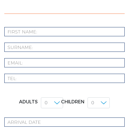
ADULTS
CHILDREN