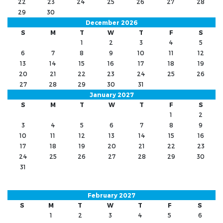
22
23
24
25
26
27
28
29
30
December 2026
S
M
T
W
T
F
S
1
2
3
4
5
6
7
8
9
10
11
12
13
14
15
16
17
18
19
20
21
22
23
24
25
26
27
28
29
30
31
January 2027
S
M
T
W
T
F
S
1
2
3
4
5
6
7
8
9
10
11
12
13
14
15
16
17
18
19
20
21
22
23
24
25
26
27
28
29
30
31
February 2027
S
M
T
W
T
F
S
1
2
3
4
5
6