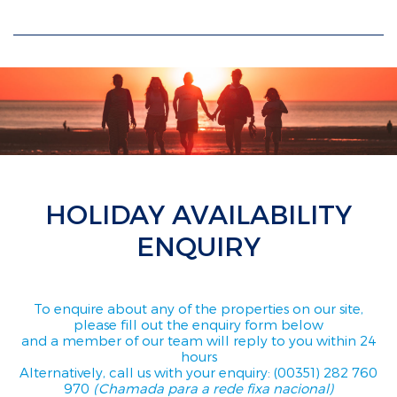
HOLIDAY AVAILABILITY
ENQUIRY
To enquire about any of the properties on our site,
please fill out the enquiry form below
and a member of our team will reply to you within 24
hours
Alternatively, call us with your enquiry: (00351) 282 760
970
(Chamada para a rede fixa nacional)