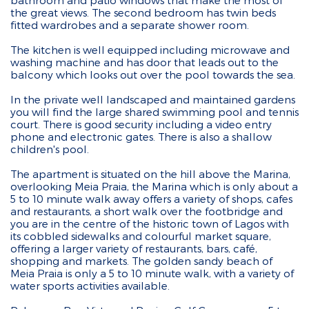
bathroom and patio windows that make the most of
the great views. The second bedroom has twin beds
fitted wardrobes and a separate shower room.
The kitchen is well equipped including microwave and
washing machine and has door that leads out to the
balcony which looks out over the pool towards the sea.
In the private well landscaped and maintained gardens
you will find the large shared swimming pool and tennis
court. There is good security including a video entry
phone and electronic gates. There is also a shallow
children's pool.
The apartment is situated on the hill above the Marina,
overlooking Meia Praia, the Marina which is only about a
5 to 10 minute walk away offers a variety of shops, cafes
and restaurants, a short walk over the footbridge and
you are in the centre of the historic town of Lagos with
its cobbled sidewalks and colourful market square,
offering a larger variety of restaurants, bars, café,
shopping and markets. The golden sandy beach of
Meia Praia is only a 5 to 10 minute walk, with a variety of
water sports activities available.