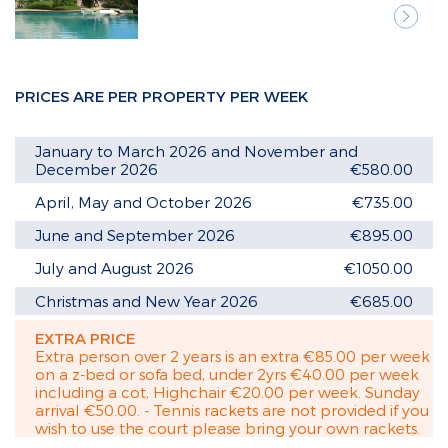
Next
PRICES ARE PER PROPERTY PER WEEK
January to March 2026 and November and
December 2026
€580.00
April, May and October 2026
€735.00
June and September 2026
€895.00
July and August 2026
€1050.00
Christmas and New Year 2026
€685.00
EXTRA PRICE
Extra person over 2 years is an extra €85.00 per week
on a z-bed or sofa bed, under 2yrs €40.00 per week
including a cot, Highchair €20.00 per week. Sunday
arrival €50.00. - Tennis rackets are not provided if you
wish to use the court please bring your own rackets.