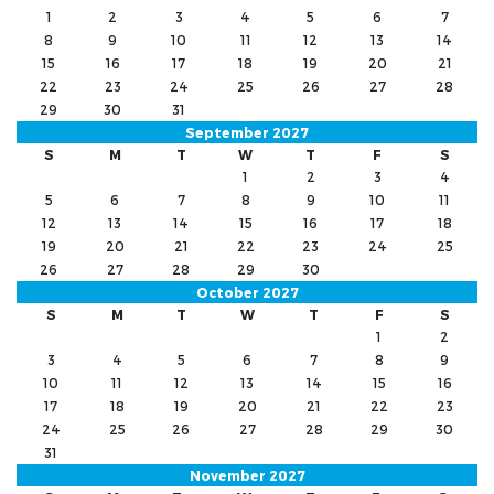
1
2
3
4
5
6
7
8
9
10
11
12
13
14
15
16
17
18
19
20
21
22
23
24
25
26
27
28
29
30
31
September 2027
S
M
T
W
T
F
S
1
2
3
4
5
6
7
8
9
10
11
12
13
14
15
16
17
18
19
20
21
22
23
24
25
26
27
28
29
30
October 2027
S
M
T
W
T
F
S
1
2
3
4
5
6
7
8
9
10
11
12
13
14
15
16
17
18
19
20
21
22
23
24
25
26
27
28
29
30
31
November 2027