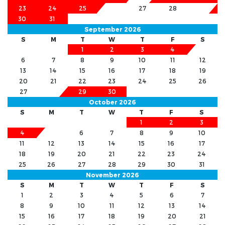
23
24
25
26
27
28
29
30
31
September 2026
S
M
T
W
T
F
S
1
2
3
4
5
6
7
8
9
10
11
12
13
14
15
16
17
18
19
20
21
22
23
24
25
26
27
28
29
30
October 2026
S
M
T
W
T
F
S
1
2
3
4
5
6
7
8
9
10
11
12
13
14
15
16
17
18
19
20
21
22
23
24
25
26
27
28
29
30
31
November 2026
S
M
T
W
T
F
S
1
2
3
4
5
6
7
8
9
10
11
12
13
14
15
16
17
18
19
20
21