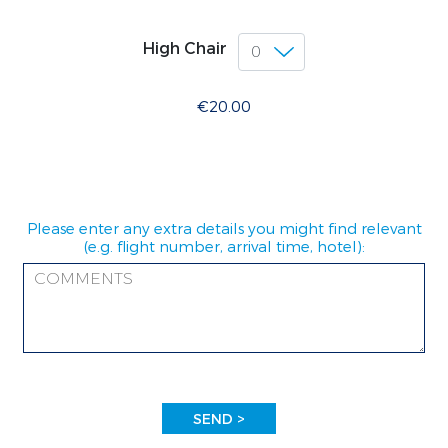
High Chair
€20.00
Please enter any extra details you might find relevant
(e.g. flight number, arrival time, hotel):
SEND >