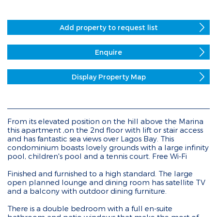
Add property to request list
Enquire
Display Property Map
From its elevated position on the hill above the Marina
this apartment ,on the 2nd floor with lift or stair access
and has fantastic sea views over Lagos Bay. This
condominium boasts lovely grounds with a large infinity
pool, children's pool and a tennis court. Free Wi-Fi
Finished and furnished to a high standard. The large
open planned lounge and dining room has satellite TV
and a balcony with outdoor dining furniture.
There is a double bedroom with a full en-suite