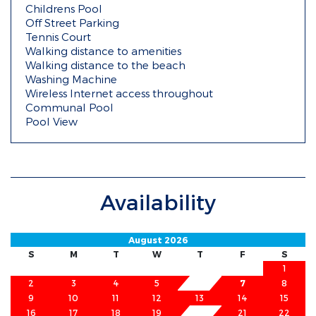
Childrens Pool
Off Street Parking
Tennis Court
Walking distance to amenities
Walking distance to the beach
Washing Machine
Wireless Internet access throughout
Communal Pool
Pool View
Availability
August 2026
S
M
T
W
T
F
S
1
2
3
4
5
6
7
8
9
10
11
12
13
14
15
16
17
18
19
20
21
22