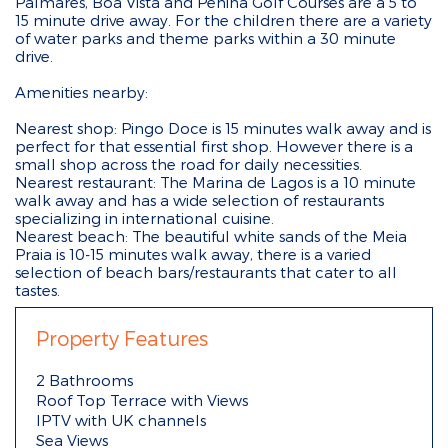
Palmares, Boa Vista and Penina Golf Courses are a 5 to
15 minute drive away. For the children there are a variety
of water parks and theme parks within a 30 minute
drive.
Amenities nearby:
Nearest shop: Pingo Doce is 15 minutes walk away and is
perfect for that essential first shop. However there is a
small shop across the road for daily necessities.
Nearest restaurant: The Marina de Lagos is a 10 minute
walk away and has a wide selection of restaurants
specializing in international cuisine.
Nearest beach: The beautiful white sands of the Meia
Praia is 10-15 minutes walk away, there is a varied
selection of beach bars/restaurants that cater to all
tastes.
Property Features
2 Bathrooms
Roof Top Terrace with Views
IPTV with UK channels
Sea Views