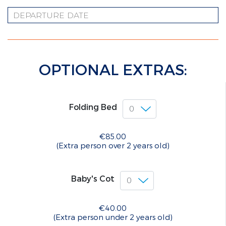
OPTIONAL EXTRAS:
Folding Bed
€85.00
(Extra person over 2 years old)
Baby's Cot
€40.00
(Extra person under 2 years old)