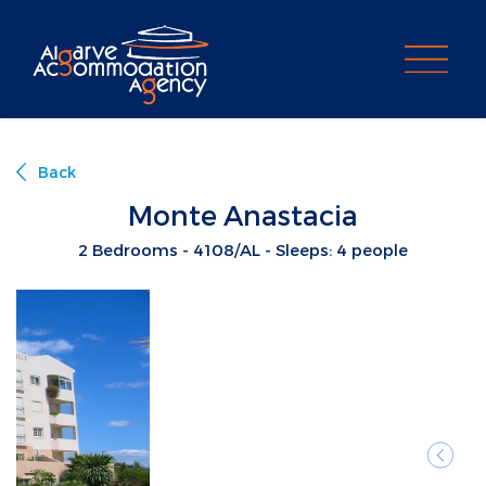
PROPERTY SEARCH
Back
Monte Anastacia
2 Bedrooms - 4108/AL - Sleeps: 4 people
Previ