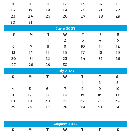
9
10
11
12
13
14
15
16
17
18
19
20
21
22
23
24
25
26
27
28
29
30
31
June 2027
S
M
T
W
T
F
S
1
2
3
4
5
6
7
8
9
10
11
12
13
14
15
16
17
18
19
20
21
22
23
24
25
26
27
28
29
30
July 2027
S
M
T
W
T
F
S
1
2
3
4
5
6
7
8
9
10
11
12
13
14
15
16
17
18
19
20
21
22
23
24
25
26
27
28
29
30
31
August 2027
S
M
T
W
T
F
S