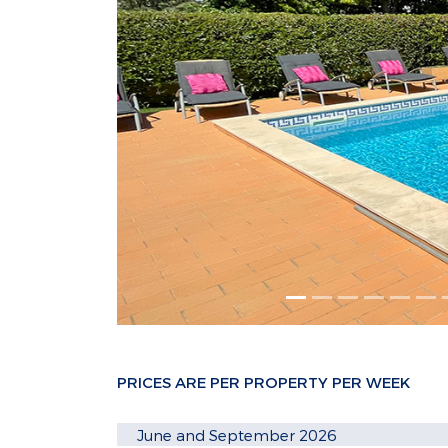
PRICES ARE PER PROPERTY PER WEEK
June and September 2026