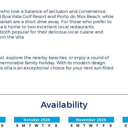
se who love a balance of seclusion and convenience.
ed Boa Vista Golf Resort and Porto do Mos Beach, while
ket are a short drive away. For those who prefer to
ea is home to two excellent local restaurants,
oth popular for their delicious local cuisine and
m the villa.
l, explore the nearby beaches, or enjoy a round of
a memorable family holiday. With its modern design,
 villa is an exceptional choice for your next sun-filled
Availability
October 2026
November 2026
S
S
M
T
W
T
F
S
S
M
T
W
T
F
S
S