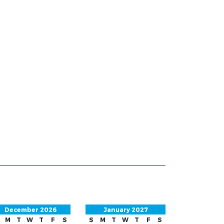
December 2026
January 2027
M
T
W
T
F
S
S
M
T
W
T
F
S