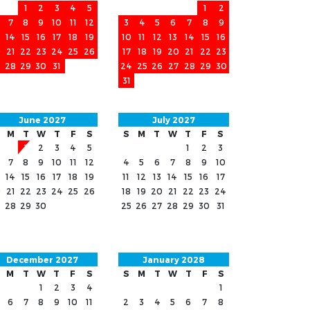
1
2
3
4
5
1
2
7
8
9
10
11
12
3
4
5
6
7
8
9
14
15
16
17
18
19
10
11
12
13
14
15
16
0
21
22
23
24
25
26
17
18
19
20
21
22
23
28
29
30
31
24
25
26
27
28
29
30
31
June 2027
July 2027
M
T
W
T
F
S
S
M
T
W
T
F
S
1
2
3
4
5
1
2
3
7
8
9
10
11
12
4
5
6
7
8
9
10
14
15
16
17
18
19
11
12
13
14
15
16
17
0
21
22
23
24
25
26
18
19
20
21
22
23
24
28
29
30
25
26
27
28
29
30
31
December 2027
January 2028
M
T
W
T
F
S
S
M
T
W
T
F
S
1
2
3
4
1
6
7
8
9
10
11
2
3
4
5
6
7
8