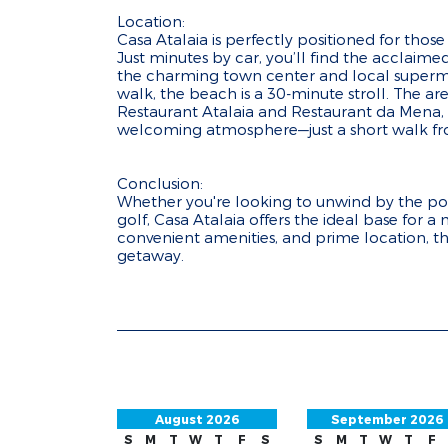
Location:
Casa Atalaia is perfectly positioned for tho
Just minutes by car, you’ll find the acclaim
the charming town center and local supermar
walk, the beach is a 30-minute stroll. The ar
Restaurant Atalaia and Restaurant da Mena, b
welcoming atmosphere—just a short walk fro
Conclusion:
Whether you're looking to unwind by the poo
golf, Casa Atalaia offers the ideal base for 
convenient amenities, and prime location, this
getaway.
August 2026
September 2026
S
M
T
W
T
F
S
S
M
T
W
T
F