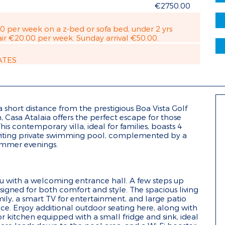
€2750.00
00 per week on a z-bed or sofa bed, under 2 yrs
ir €20.00 per week. Sunday arrival €50.00.
ATES
 a short distance from the prestigious Boa Vista Golf
Casa Atalaia offers the perfect escape for those
his contemporary villa, ideal for families, boasts 4
viting private swimming pool, complemented by a
ummer evenings.
you with a welcoming entrance hall. A few steps up
signed for both comfort and style. The spacious living
ily, a smart TV for entertainment, and large patio
race. Enjoy additional outdoor seating here, along with
 kitchen equipped with a small fridge and sink, ideal