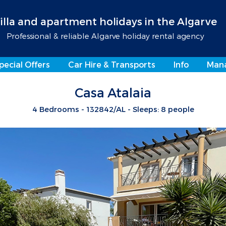
illa and apartment holidays in the Algarve
Professional & reliable Algarve holiday rental agency
pecial Offers
Car Hire & Transports
Info
Man
Casa Atalaia
4 Bedrooms - 132842/AL - Sleeps: 8 people