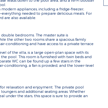
ircase leads down to the pool area, and a Wi-Fi booster
ool.
 modern appliances, including a fridge-freezer,
everything needed to prepare delicious meals. For
 are also available.
d 3 double bedrooms. The master suite is
le the other two rooms share a spacious family
r-conditioning and have access to a private terrace
l of the villa, is a large open-plan space with its
 the pool. This room is furnished with twin beds and
eparate WC can be found up a few stairs in the
ir-conditioning, a fan is provided, and the lower-level
 for relaxation and enjoyment. The private pool
 loungers and additional seating areas. Whether
l under the stars, this space is sure to provide an