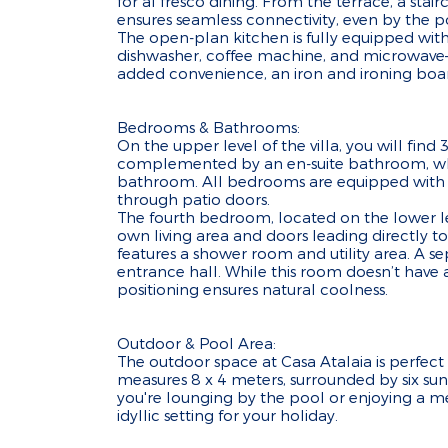
for al fresco dining. From the terrace, a sta
ensures seamless connectivity, even by the p
The open-plan kitchen is fully equipped with
dishwasher, coffee machine, and microwave—
added convenience, an iron and ironing board
Bedrooms & Bathrooms:
On the upper level of the villa, you will fin
complemented by an en-suite bathroom, whi
bathroom. All bedrooms are equipped with ai
through patio doors.
The fourth bedroom, located on the lower leve
own living area and doors leading directly to
features a shower room and utility area. A s
entrance hall. While this room doesn’t have a
positioning ensures natural coolness.
Outdoor & Pool Area:
The outdoor space at Casa Atalaia is perfect
measures 8 x 4 meters, surrounded by six sun
you're lounging by the pool or enjoying a mea
idyllic setting for your holiday.