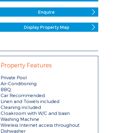
Enquire
Display Property Map
Property Features
Private Pool
Air-Conditioning
BBQ
Car Recommended
Linen and Towels included
Cleaning included
Cloakroom with W/C and basin
Washing Machine
Wireless Internet access throughout
Dishwasher