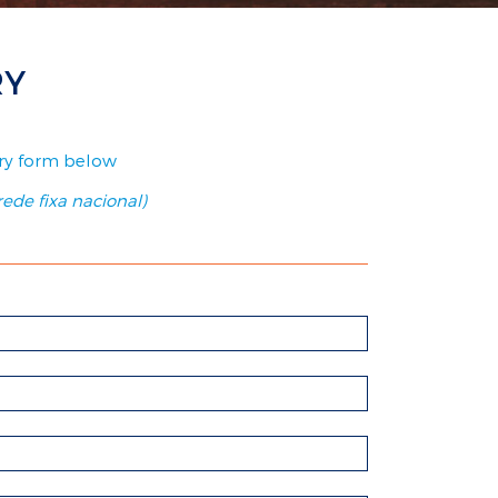
RY
uiry form below
ede fixa nacional)