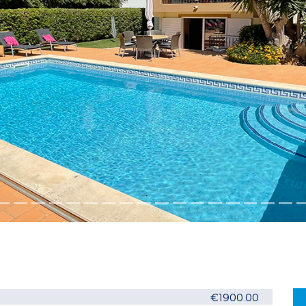
€1900.00