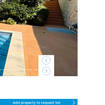
Previous
Next
Add property to request list