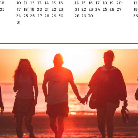
18
10
11
12
13
14
15
16
14
15
16
17
18
19
20
12
25
17
18
19
20
21
22
23
21
22
23
24
25
26
27
19
24
25
26
27
28
29
30
28
29
30
26
31