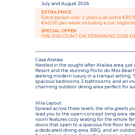
July and August 2026
EXTRA PRICE
Extra person over 2 years is an extra €85.
€40.00 per week including a cot, Highcha
SPECIAL OFFER
10% DISCOUNT ON REMAINING 2026 D
Casa Atalaia
Nestled in the sought-after Atalaia area, just
Resort and the stunning Porto do Mos Beach, 
seeking modern luxury in a tranquil setting. T
spacious bedrooms, 3 bathrooms, and an in
charming outdoor dining area perfect for s
Villa Layout:
Spread across three levels, the villa greets 
lead you to the open-concept living area, de
room features cozy seating for the whole fam
doors that open to a spacious first-floor ter
a dedicated dining area, BBQ, and an outdoor