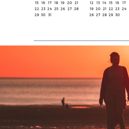
15
16
17
18
19
20
21
12
13
14
15
16
17
22
23
24
25
26
27
28
19
20
21
22
23
24
29
30
31
26
27
28
29
30