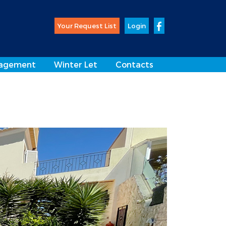
Your Request List
Login
agement
Winter Let
Contacts