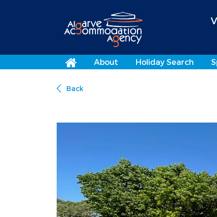
V
About
Holiday Search
S
Back