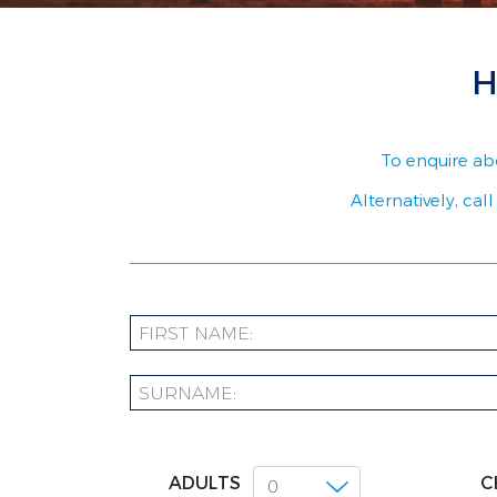
H
To enquire abo
Alternatively, cal
ADULTS
C