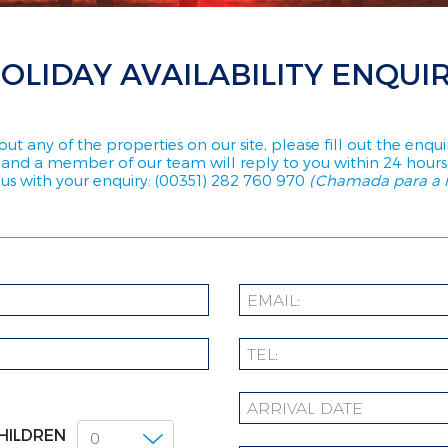
OLIDAY AVAILABILITY ENQUI
ut any of the properties on our site, please fill out the enq
and a member of our team will reply to you within 24 hours
l us with your enquiry: (00351) 282 760 970
(Chamada para a r
HILDREN