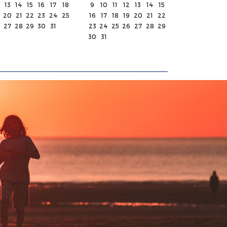
13
14
15
16
17
18
9
10
11
12
13
14
15
20
21
22
23
24
25
16
17
18
19
20
21
22
27
28
29
30
31
23
24
25
26
27
28
29
30
31