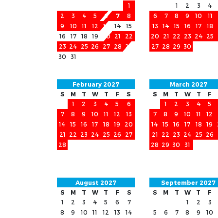
1
1
2
3
4
2
3
4
5
6
7
8
6
7
8
9
10
11
9
10
11
12
13
14
15
13
14
15
16
17
18
16
17
18
19
20
21
22
20
21
22
23
24
25
23
24
25
26
27
28
29
27
28
29
30
30
31
February 2027
March 2027
S
M
T
W
T
F
S
S
M
T
W
T
F
1
2
3
4
5
6
1
2
3
4
5
7
8
9
10
11
12
13
7
8
9
10
11
12
14
15
16
17
18
19
20
14
15
16
17
18
19
21
22
23
24
25
26
27
21
22
23
24
25
26
28
28
29
30
31
August 2027
September 2027
S
M
T
W
T
F
S
S
M
T
W
T
F
1
2
3
4
5
6
7
1
2
3
8
9
10
11
12
13
14
5
6
7
8
9
10