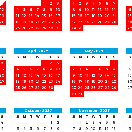
5
1
2
3
1
2
3
4
5
6
7
12
4
5
6
7
8
9
10
8
9
10
11
12
13
14
6
19
11
12
13
14
15
16
17
15
16
17
18
19
20
21
13
26
18
19
20
21
22
23
24
22
23
24
25
26
27
28
2
25
26
27
28
29
30
31
29
30
27
April 2027
May 2027
S
S
M
T
W
T
F
S
S
M
T
W
T
F
S
S
6
1
2
3
1
13
4
5
6
7
8
9
10
2
3
4
5
6
7
8
6
20
11
12
13
14
15
16
17
9
10
11
12
13
14
15
13
27
18
19
20
21
22
23
24
16
17
18
19
20
21
22
2
25
26
27
28
29
30
23
24
25
26
27
28
29
27
30
31
October 2027
November 2027
S
S
M
T
W
T
F
S
S
M
T
W
T
F
S
S
4
1
2
1
2
3
4
5
6
11
3
4
5
6
7
8
9
7
8
9
10
11
12
13
5