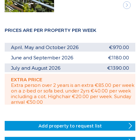
Next
PRICES ARE PER PROPERTY PER WEEK
April, May and October 2026
€970.00
June and September 2026
€1180.00
July and August 2026
€1390.00
EXTRA PRICE
Extra person over 2 years is an extra €85.00 per week
on a z-bed or sofa bed, under 2yrs €40.00 per week
including a cot, Highchair €20.00 per week. Sunday
arrival €50.00
Add property to request list