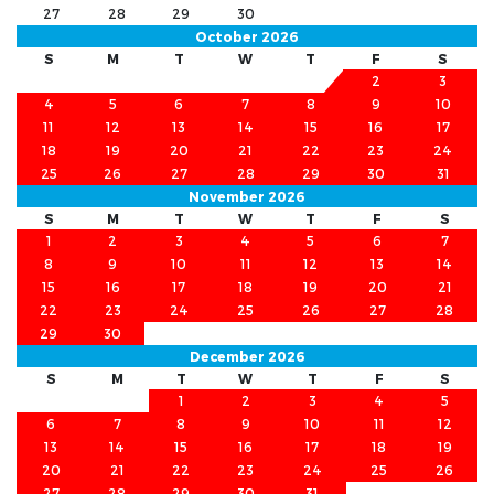
27
28
29
30
October 2026
S
M
T
W
T
F
S
1
2
3
4
5
6
7
8
9
10
11
12
13
14
15
16
17
18
19
20
21
22
23
24
25
26
27
28
29
30
31
November 2026
S
M
T
W
T
F
S
1
2
3
4
5
6
7
8
9
10
11
12
13
14
15
16
17
18
19
20
21
22
23
24
25
26
27
28
29
30
December 2026
S
M
T
W
T
F
S
1
2
3
4
5
6
7
8
9
10
11
12
13
14
15
16
17
18
19
20
21
22
23
24
25
26
27
28
29
30
31