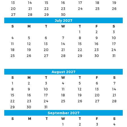
13
14
15
16
17
18
19
20
21
22
23
24
25
26
27
28
29
30
July 2027
S
M
T
W
T
F
S
1
2
3
4
5
6
7
8
9
10
11
12
13
14
15
16
17
18
19
20
21
22
23
24
25
26
27
28
29
30
31
August 2027
S
M
T
W
T
F
S
1
2
3
4
5
6
7
8
9
10
11
12
13
14
15
16
17
18
19
20
21
22
23
24
25
26
27
28
29
30
31
September 2027
S
M
T
W
T
F
S
1
2
3
4