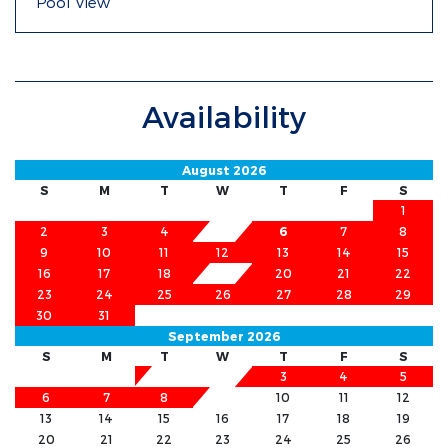
Pool View
Availability
August 2026
S
M
T
W
T
F
S
1
2
3
4
5
6
7
8
9
10
11
12
13
14
15
16
17
18
19
20
21
22
23
24
25
26
27
28
29
30
31
September 2026
S
M
T
W
T
F
S
1
2
3
4
5
6
7
8
9
10
11
12
13
14
15
16
17
18
19
20
21
22
23
24
25
26