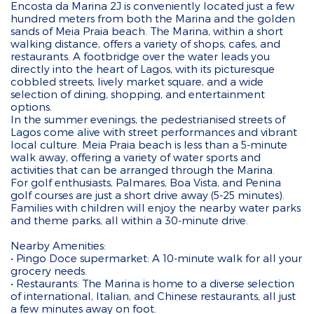
Encosta da Marina 2J is conveniently located just a few
hundred meters from both the Marina and the golden
sands of Meia Praia beach. The Marina, within a short
walking distance, offers a variety of shops, cafes, and
restaurants. A footbridge over the water leads you
directly into the heart of Lagos, with its picturesque
cobbled streets, lively market square, and a wide
selection of dining, shopping, and entertainment
options.
In the summer evenings, the pedestrianised streets of
Lagos come alive with street performances and vibrant
local culture. Meia Praia beach is less than a 5-minute
walk away, offering a variety of water sports and
activities that can be arranged through the Marina.
For golf enthusiasts, Palmares, Boa Vista, and Penina
golf courses are just a short drive away (5-25 minutes).
Families with children will enjoy the nearby water parks
and theme parks, all within a 30-minute drive.
Nearby Amenities:
• Pingo Doce supermarket: A 10-minute walk for all your
grocery needs.
• Restaurants: The Marina is home to a diverse selection
of international, Italian, and Chinese restaurants, all just
a few minutes away on foot.