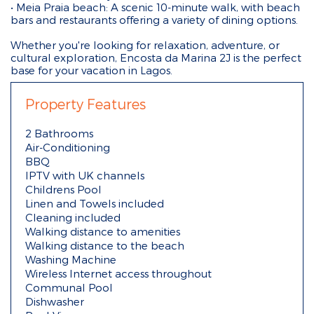
• Meia Praia beach: A scenic 10-minute walk, with beach
bars and restaurants offering a variety of dining options.
Whether you're looking for relaxation, adventure, or
cultural exploration, Encosta da Marina 2J is the perfect
base for your vacation in Lagos.
Property Features
2 Bathrooms
Air-Conditioning
BBQ
IPTV with UK channels
Childrens Pool
Linen and Towels included
Cleaning included
Walking distance to amenities
Walking distance to the beach
Washing Machine
Wireless Internet access throughout
Communal Pool
Dishwasher