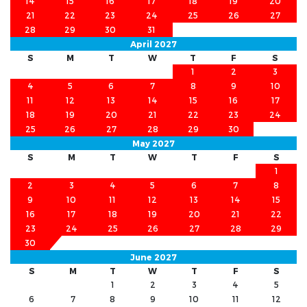
14
15
16
17
18
19
20
21
22
23
24
25
26
27
28
29
30
31
April 2027
S
M
T
W
T
F
S
1
2
3
4
5
6
7
8
9
10
11
12
13
14
15
16
17
18
19
20
21
22
23
24
25
26
27
28
29
30
May 2027
S
M
T
W
T
F
S
1
2
3
4
5
6
7
8
9
10
11
12
13
14
15
16
17
18
19
20
21
22
23
24
25
26
27
28
29
30
31
June 2027
S
M
T
W
T
F
S
1
2
3
4
5
6
7
8
9
10
11
12