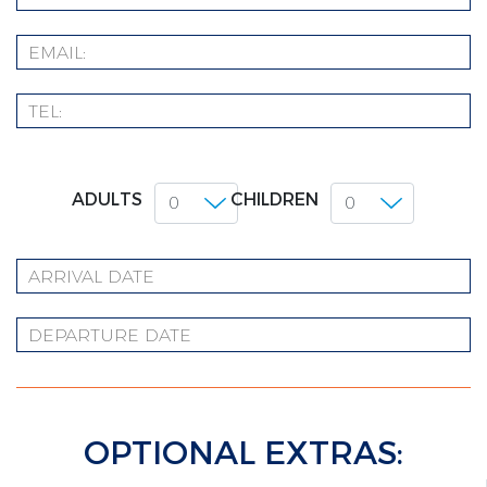
ADULTS
CHILDREN
OPTIONAL EXTRAS: