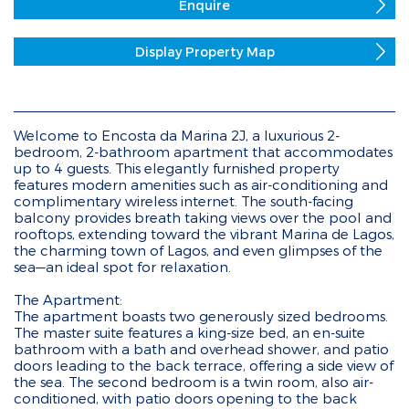
Enquire
Display Property Map
Welcome to Encosta da Marina 2J, a luxurious 2-
bedroom, 2-bathroom apartment that accommodates
up to 4 guests. This elegantly furnished property
features modern amenities such as air-conditioning and
complimentary wireless internet. The south-facing
balcony provides breath taking views over the pool and
rooftops, extending toward the vibrant Marina de Lagos,
the charming town of Lagos, and even glimpses of the
sea—an ideal spot for relaxation.
The Apartment:
The apartment boasts two generously sized bedrooms.
The master suite features a king-size bed, an en-suite
bathroom with a bath and overhead shower, and patio
doors leading to the back terrace, offering a side view of
the sea. The second bedroom is a twin room, also air-
conditioned, with patio doors opening to the back