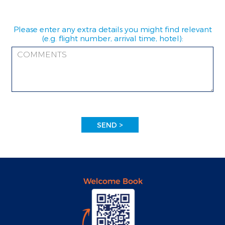
Please enter any extra details you might find relevant
(e.g. flight number, arrival time, hotel):
SEND >