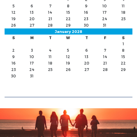
5
6
7
8
9
10
11
12
13
14
15
16
17
18
19
20
21
22
23
24
25
26
27
28
29
30
31
January 2028
S
M
T
W
T
F
S
1
2
3
4
5
6
7
8
9
10
11
12
13
14
15
16
17
18
19
20
21
22
23
24
25
26
27
28
29
30
31