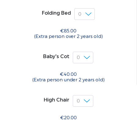
Folding Bed
€85.00
(Extra person over 2 years old)
Baby's Cot
€40.00
(Extra person under 2 years old)
High Chair
€20.00