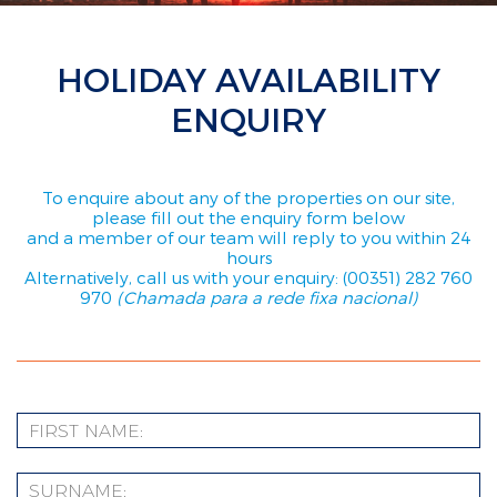
HOLIDAY AVAILABILITY
ENQUIRY
To enquire about any of the properties on our site,
please fill out the enquiry form below
and a member of our team will reply to you within 24
hours
Alternatively, call us with your enquiry: (00351) 282 760
970
(Chamada para a rede fixa nacional)