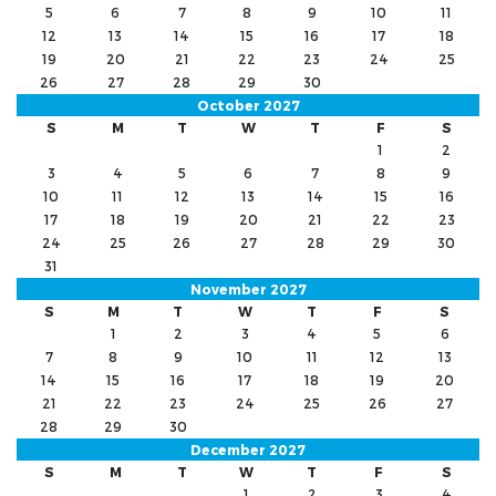
5
6
7
8
9
10
11
12
13
14
15
16
17
18
19
20
21
22
23
24
25
26
27
28
29
30
October 2027
S
M
T
W
T
F
S
1
2
3
4
5
6
7
8
9
10
11
12
13
14
15
16
17
18
19
20
21
22
23
24
25
26
27
28
29
30
31
November 2027
S
M
T
W
T
F
S
1
2
3
4
5
6
7
8
9
10
11
12
13
14
15
16
17
18
19
20
21
22
23
24
25
26
27
28
29
30
December 2027
S
M
T
W
T
F
S
1
2
3
4