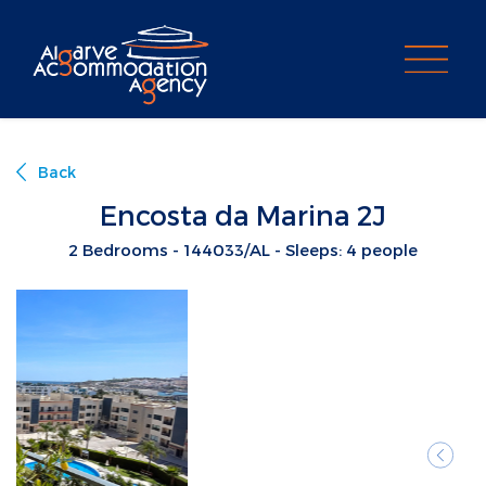
PROPERTY SEARCH
Back
Encosta da Marina 2J
2 Bedrooms - 144033/AL - Sleeps: 4 people
Previ