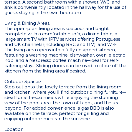
terrace. A second bathroom with a shower, W/C, and
sink is conveniently located in the hallway for the use of
guests staying in the twin bedroom.
Living & Dining Areas:
The open-plan living area is spacious and bright,
complete with a comfortable sofa, a dining table, a
large smart TV with IPTV services offering Portuguese
and UK channels (including BBC and ITV), and Wi-Fi.
The living area opens into a fully equipped kitchen,
featuring a washing machine, dishwasher, oven, electric
hob, and a Nespresso coffee machine—ideal for self-
catering stays. Sliding doors can be used to close off the
kitchen from the living area if desired.
Outdoor Spaces:
Step out onto the lovely terrace from the living room
and kitchen, where you’ll find outdoor dining furniture—
ideal for al fresco meals while enjoying the stunning
view of the pool area, the town of Lagos, and the sea
beyond. For added convenience, a gas BBQ is also
available on the terrace, perfect for grilling and
enjoying outdoor meals in the sunshine.
Location: