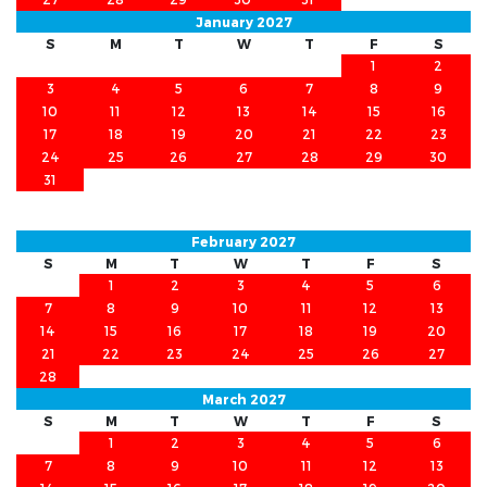
January 2027
S
M
T
W
T
F
S
1
2
3
4
5
6
7
8
9
10
11
12
13
14
15
16
17
18
19
20
21
22
23
24
25
26
27
28
29
30
31
February 2027
S
M
T
W
T
F
S
1
2
3
4
5
6
7
8
9
10
11
12
13
14
15
16
17
18
19
20
21
22
23
24
25
26
27
28
March 2027
S
M
T
W
T
F
S
1
2
3
4
5
6
7
8
9
10
11
12
13