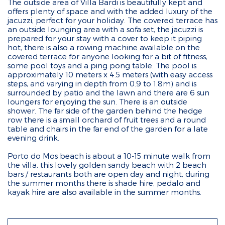
The outside area of Villa Bardi is beautifully kept and
offers plenty of space and with the added luxury of the
jacuzzi, perfect for your holiday. The covered terrace has
an outside lounging area with a sofa set, the jacuzzi is
prepared for your stay with a cover to keep it piping
hot, there is also a rowing machine available on the
covered terrace for anyone looking for a bit of fitness,
some pool toys and a ping pong table. The pool is
approximately 10 meters x 4.5 meters (with easy access
steps, and varying in depth from 0.9 to 1.8m) and is
surrounded by patio and the lawn and there are 6 sun
loungers for enjoying the sun. There is an outside
shower. The far side of the garden behind the hedge
row there is a small orchard of fruit trees and a round
table and chairs in the far end of the garden for a late
evening drink.
Porto do Mos beach is about a 10-15 minute walk from
the villa, this lovely golden sandy beach with 2 beach
bars / restaurants both are open day and night, during
the summer months there is shade hire, pedalo and
kayak hire are also available in the summer months.