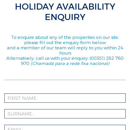
HOLIDAY AVAILABILITY
ENQUIRY
To enquire about any of the properties on our site,
please fill out the enquiry form below
and a member of our team will reply to you within 24
hours
Alternatively, call us with your enquiry: (00351) 282 760
970
(Chamada para a rede fixa nacional)