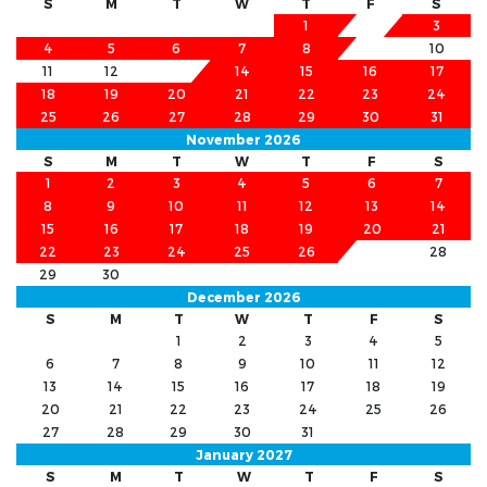
S
M
T
W
T
F
S
1
2
3
4
5
6
7
8
9
10
11
12
13
14
15
16
17
18
19
20
21
22
23
24
25
26
27
28
29
30
31
November 2026
S
M
T
W
T
F
S
1
2
3
4
5
6
7
8
9
10
11
12
13
14
15
16
17
18
19
20
21
22
23
24
25
26
27
28
29
30
December 2026
S
M
T
W
T
F
S
1
2
3
4
5
6
7
8
9
10
11
12
13
14
15
16
17
18
19
20
21
22
23
24
25
26
27
28
29
30
31
January 2027
S
M
T
W
T
F
S