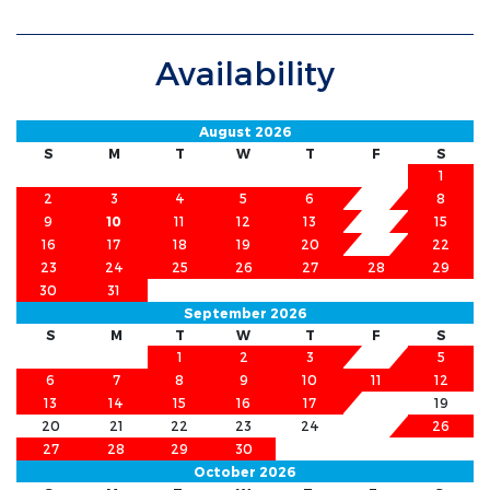
Availability
August 2026
S
M
T
W
T
F
S
1
2
3
4
5
6
7
8
9
10
11
12
13
14
15
16
17
18
19
20
21
22
23
24
25
26
27
28
29
30
31
September 2026
S
M
T
W
T
F
S
1
2
3
4
5
6
7
8
9
10
11
12
13
14
15
16
17
18
19
20
21
22
23
24
25
26
27
28
29
30
October 2026