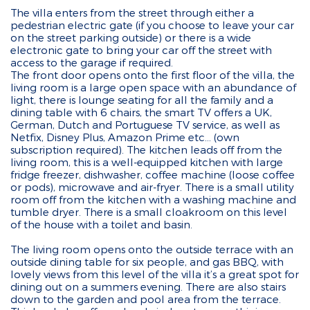
The villa enters from the street through either a
pedestrian electric gate (if you choose to leave your car
on the street parking outside) or there is a wide
electronic gate to bring your car off the street with
access to the garage if required.
The front door opens onto the first floor of the villa, the
living room is a large open space with an abundance of
light, there is lounge seating for all the family and a
dining table with 6 chairs, the smart TV offers a UK,
German, Dutch and Portuguese TV service, as well as
Netfix, Disney Plus, Amazon Prime etc... (own
subscription required). The kitchen leads off from the
living room, this is a well-equipped kitchen with large
fridge freezer, dishwasher, coffee machine (loose coffee
or pods), microwave and air-fryer. There is a small utility
room off from the kitchen with a washing machine and
tumble dryer. There is a small cloakroom on this level
of the house with a toilet and basin.
The living room opens onto the outside terrace with an
outside dining table for six people, and gas BBQ, with
lovely views from this level of the villa it’s a great spot for
dining out on a summers evening. There are also stairs
down to the garden and pool area from the terrace.