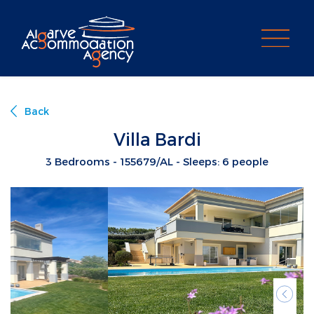
PROPERTY SEARCH
Back
Villa Bardi
3 Bedrooms - 155679/AL - Sleeps: 6 people
Previ