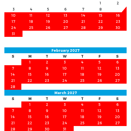
1
2
3
4
5
6
7
8
9
10
11
12
13
14
15
16
17
18
19
20
21
22
23
24
25
26
27
28
29
30
31
February 2027
S
M
T
W
T
F
S
1
2
3
4
5
6
7
8
9
10
11
12
13
14
15
16
17
18
19
20
21
22
23
24
25
26
27
28
March 2027
S
M
T
W
T
F
S
1
2
3
4
5
6
7
8
9
10
11
12
13
14
15
16
17
18
19
20
21
22
23
24
25
26
27
28
29
30
31