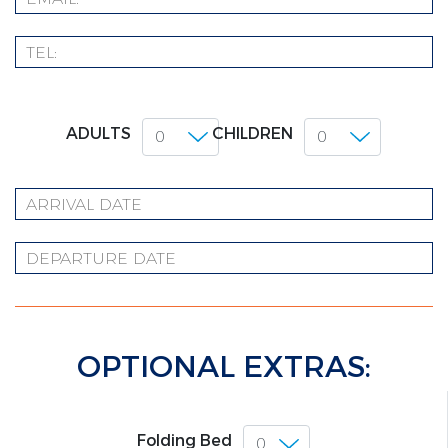
ADULTS
CHILDREN
OPTIONAL EXTRAS:
Folding Bed