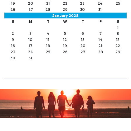
19
20
21
22
23
24
25
26
27
28
29
30
31
January 2028
S
M
T
W
T
F
S
1
2
3
4
5
6
7
8
9
10
11
12
13
14
15
16
17
18
19
20
21
22
23
24
25
26
27
28
29
30
31