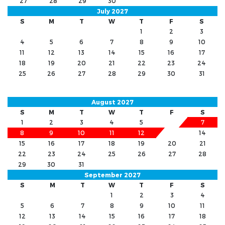
27
28
29
30
July 2027
S
M
T
W
T
F
S
1
2
3
4
5
6
7
8
9
10
11
12
13
14
15
16
17
18
19
20
21
22
23
24
25
26
27
28
29
30
31
August 2027
S
M
T
W
T
F
S
1
2
3
4
5
6
7
8
9
10
11
12
13
14
15
16
17
18
19
20
21
22
23
24
25
26
27
28
29
30
31
September 2027
S
M
T
W
T
F
S
1
2
3
4
5
6
7
8
9
10
11
12
13
14
15
16
17
18