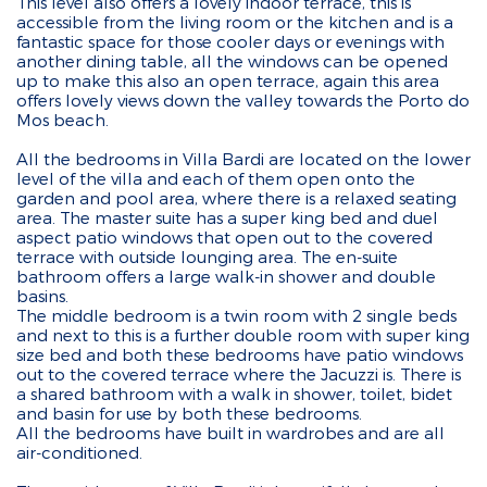
This level also offers a lovely indoor terrace, this is
accessible from the living room or the kitchen and is a
fantastic space for those cooler days or evenings with
another dining table, all the windows can be opened
up to make this also an open terrace, again this area
offers lovely views down the valley towards the Porto do
Mos beach.
All the bedrooms in Villa Bardi are located on the lower
level of the villa and each of them open onto the
garden and pool area, where there is a relaxed seating
area. The master suite has a super king bed and duel
aspect patio windows that open out to the covered
terrace with outside lounging area. The en-suite
bathroom offers a large walk-in shower and double
basins.
The middle bedroom is a twin room with 2 single beds
and next to this is a further double room with super king
size bed and both these bedrooms have patio windows
out to the covered terrace where the Jacuzzi is. There is
a shared bathroom with a walk in shower, toilet, bidet
and basin for use by both these bedrooms.
All the bedrooms have built in wardrobes and are all
air-conditioned.