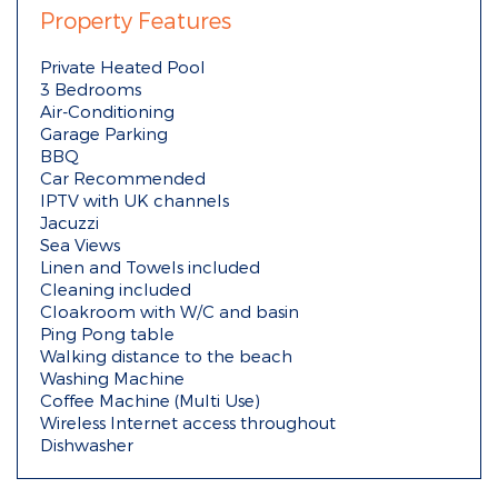
Property Features
Private Heated Pool
3 Bedrooms
Air-Conditioning
Garage Parking
BBQ
Car Recommended
IPTV with UK channels
Jacuzzi
Sea Views
Linen and Towels included
Cleaning included
Cloakroom with W/C and basin
Ping Pong table
Walking distance to the beach
Washing Machine
Coffee Machine (Multi Use)
Wireless Internet access throughout
Dishwasher