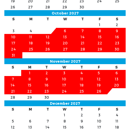
19
20
21
22
23
24
25
26
27
28
29
30
October 2027
S
M
T
W
T
F
S
1
2
3
4
5
6
7
8
9
10
11
12
13
14
15
16
17
18
19
20
21
22
23
24
25
26
27
28
29
30
31
November 2027
S
M
T
W
T
F
S
1
2
3
4
5
6
7
8
9
10
11
12
13
14
15
16
17
18
19
20
21
22
23
24
25
26
27
28
29
30
December 2027
S
M
T
W
T
F
S
1
2
3
4
5
6
7
8
9
10
11
12
13
14
15
16
17
18