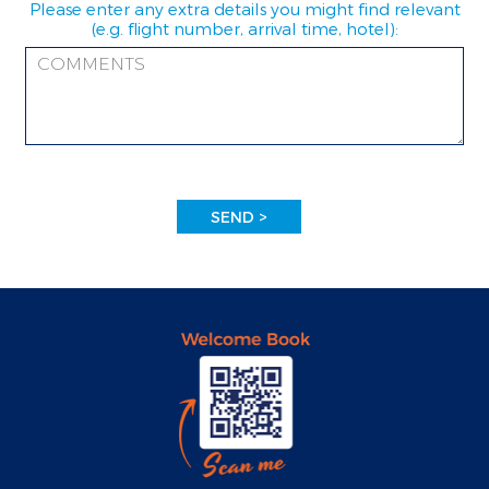
Please enter any extra details you might find relevant
(e.g. flight number, arrival time, hotel):
SEND >