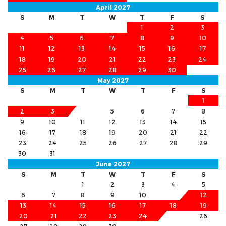
April 2027
S
M
T
W
T
F
S
1
2
3
4
5
6
7
8
9
10
11
12
13
14
15
16
17
18
19
20
21
22
23
24
25
26
27
28
29
30
May 2027
S
M
T
W
T
F
S
1
2
3
4
5
6
7
8
9
10
11
12
13
14
15
16
17
18
19
20
21
22
23
24
25
26
27
28
29
30
31
June 2027
S
M
T
W
T
F
S
1
2
3
4
5
6
7
8
9
10
11
12
13
14
15
16
17
18
19
20
21
22
23
24
25
26