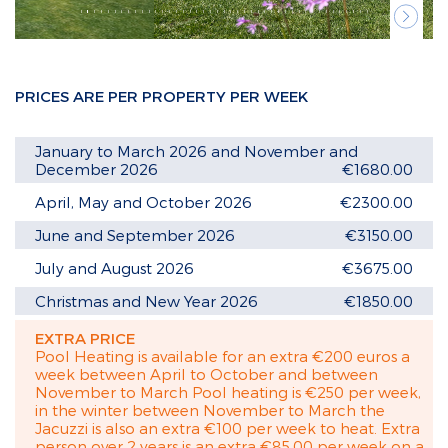
Next
PRICES ARE PER PROPERTY PER WEEK
January to March 2026 and November and
December 2026
€1680.00
April, May and October 2026
€2300.00
June and September 2026
€3150.00
July and August 2026
€3675.00
Christmas and New Year 2026
€1850.00
EXTRA PRICE
Pool Heating is available for an extra €200 euros a
week between April to October and between
November to March Pool heating is €250 per week,
in the winter between November to March the
Jacuzzi is also an extra €100 per week to heat. Extra
person over 2 years is an extra €85.00 per week on a