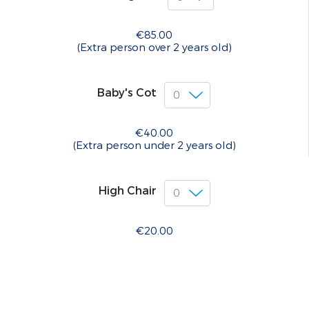
€85.00
(Extra person over 2 years old)
Baby's Cot
€40.00
(Extra person under 2 years old)
High Chair
€20.00