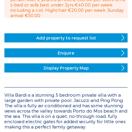
z-bed or sofa bed, under 2yrs €40.00 per week
including a cot, Highchair €20.00 per week. Sunday
arrival €50.00
Add property to request list
Enquire
Display Property Map
Villa Bardi is a stunning 3 bedroom private villa with a
large garden with private pool, Jacuzzi and Ping Pong.
The villa is fully air-conditioned and has some stunning
views across the valley towards Porto do Mos beach and
the sea. This villa is on a quiet, no-through road, fully
enclosed electric gates for added security for little ones
making this a perfect family getaway.