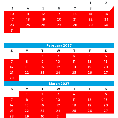
1
2
3
4
5
6
7
8
9
10
11
12
13
14
15
16
17
18
19
20
21
22
23
24
25
26
27
28
29
30
31
February 2027
S
M
T
W
T
F
S
1
2
3
4
5
6
7
8
9
10
11
12
13
14
15
16
17
18
19
20
21
22
23
24
25
26
27
28
March 2027
S
M
T
W
T
F
S
1
2
3
4
5
6
7
8
9
10
11
12
13
14
15
16
17
18
19
20
21
22
23
24
25
26
27
28
29
30
31