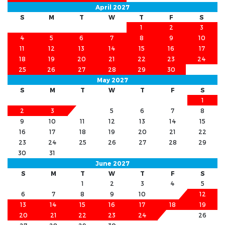
April 2027
S
M
T
W
T
F
S
1
2
3
4
5
6
7
8
9
10
11
12
13
14
15
16
17
18
19
20
21
22
23
24
25
26
27
28
29
30
May 2027
S
M
T
W
T
F
S
1
2
3
4
5
6
7
8
9
10
11
12
13
14
15
16
17
18
19
20
21
22
23
24
25
26
27
28
29
30
31
June 2027
S
M
T
W
T
F
S
1
2
3
4
5
6
7
8
9
10
11
12
13
14
15
16
17
18
19
20
21
22
23
24
25
26