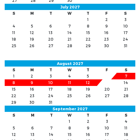
27
28
29
30
July 2027
S
M
T
W
T
F
S
1
2
3
4
5
6
7
8
9
10
11
12
13
14
15
16
17
18
19
20
21
22
23
24
25
26
27
28
29
30
31
August 2027
S
M
T
W
T
F
S
1
2
3
4
5
6
7
8
9
10
11
12
13
14
15
16
17
18
19
20
21
22
23
24
25
26
27
28
29
30
31
September 2027
S
M
T
W
T
F
S
1
2
3
4
5
6
7
8
9
10
11
12
13
14
15
16
17
18