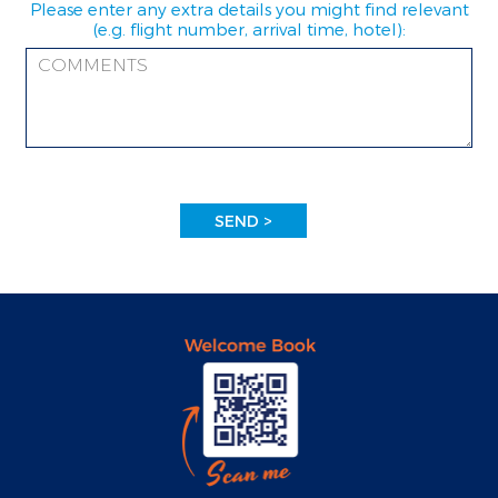
Please enter any extra details you might find relevant
(e.g. flight number, arrival time, hotel):
SEND >