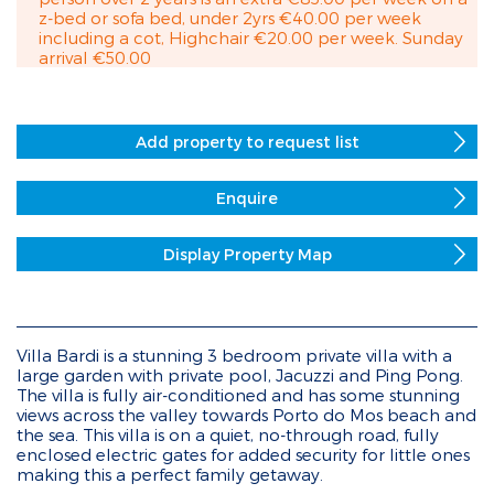
z-bed or sofa bed, under 2yrs €40.00 per week
including a cot, Highchair €20.00 per week. Sunday
arrival €50.00
Add property to request list
Enquire
Display Property Map
Villa Bardi is a stunning 3 bedroom private villa with a
large garden with private pool, Jacuzzi and Ping Pong.
The villa is fully air-conditioned and has some stunning
views across the valley towards Porto do Mos beach and
the sea. This villa is on a quiet, no-through road, fully
enclosed electric gates for added security for little ones
making this a perfect family getaway.