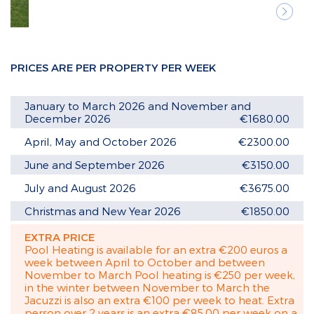
Next
PRICES ARE PER PROPERTY PER WEEK
January to March 2026 and November and
December 2026
€1680.00
April, May and October 2026
€2300.00
June and September 2026
€3150.00
July and August 2026
€3675.00
Christmas and New Year 2026
€1850.00
EXTRA PRICE
Pool Heating is available for an extra €200 euros a
week between April to October and between
November to March Pool heating is €250 per week,
in the winter between November to March the
Jacuzzi is also an extra €100 per week to heat. Extra
person over 2 years is an extra €85.00 per week on a