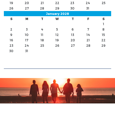
19
20
21
22
23
24
25
26
27
28
29
30
31
January 2028
S
M
T
W
T
F
S
1
2
3
4
5
6
7
8
9
10
11
12
13
14
15
16
17
18
19
20
21
22
23
24
25
26
27
28
29
30
31