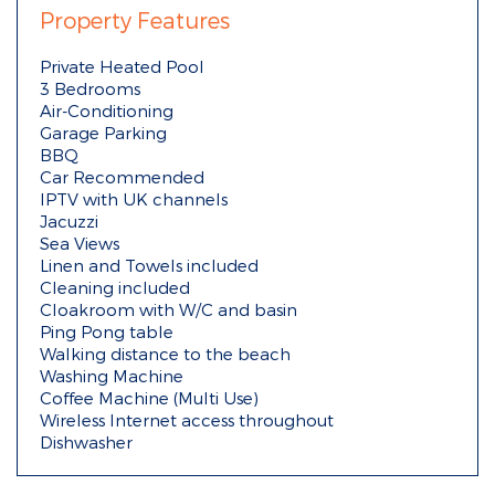
Property Features
Private Heated Pool
3 Bedrooms
Air-Conditioning
Garage Parking
BBQ
Car Recommended
IPTV with UK channels
Jacuzzi
Sea Views
Linen and Towels included
Cleaning included
Cloakroom with W/C and basin
Ping Pong table
Walking distance to the beach
Washing Machine
Coffee Machine (Multi Use)
Wireless Internet access throughout
Dishwasher