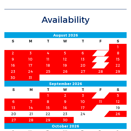
Availability
August 2026
S
M
T
W
T
F
S
1
2
3
4
5
6
8
7
9
10
11
12
13
15
14
16
17
18
19
20
21
22
23
24
25
26
27
28
29
30
31
September 2026
S
M
T
W
T
F
S
1
2
3
4
5
6
7
8
9
10
11
12
13
14
15
16
17
18
19
20
21
22
23
24
25
26
27
28
29
30
October 2026