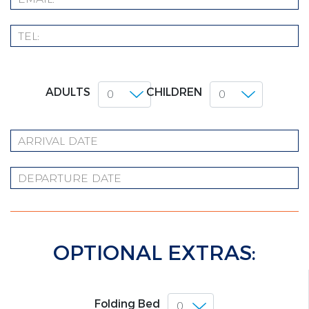
ADULTS
CHILDREN
OPTIONAL EXTRAS:
Folding Bed