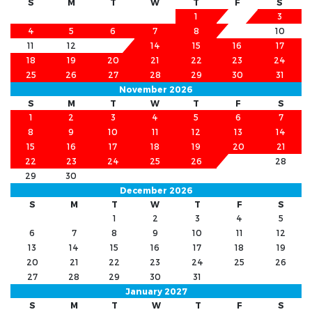
S
M
T
W
T
F
S
1
2
3
4
5
6
7
8
9
10
11
12
13
14
15
16
17
18
19
20
21
22
23
24
25
26
27
28
29
30
31
November 2026
S
M
T
W
T
F
S
1
2
3
4
5
6
7
8
9
10
11
12
13
14
15
16
17
18
19
20
21
22
23
24
25
26
27
28
29
30
December 2026
S
M
T
W
T
F
S
1
2
3
4
5
6
7
8
9
10
11
12
13
14
15
16
17
18
19
20
21
22
23
24
25
26
27
28
29
30
31
January 2027
S
M
T
W
T
F
S