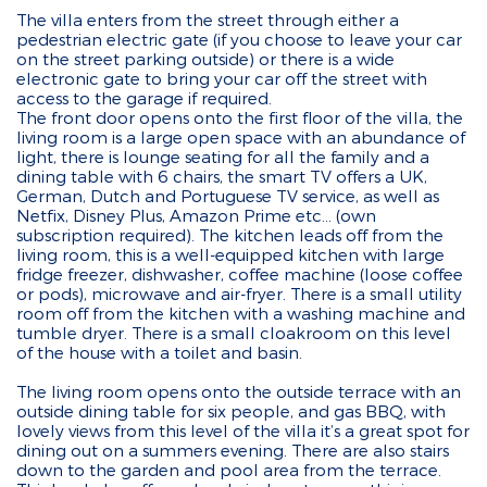
The villa enters from the street through either a
pedestrian electric gate (if you choose to leave your car
on the street parking outside) or there is a wide
electronic gate to bring your car off the street with
access to the garage if required.
The front door opens onto the first floor of the villa, the
living room is a large open space with an abundance of
light, there is lounge seating for all the family and a
dining table with 6 chairs, the smart TV offers a UK,
German, Dutch and Portuguese TV service, as well as
Netfix, Disney Plus, Amazon Prime etc... (own
subscription required). The kitchen leads off from the
living room, this is a well-equipped kitchen with large
fridge freezer, dishwasher, coffee machine (loose coffee
or pods), microwave and air-fryer. There is a small utility
room off from the kitchen with a washing machine and
tumble dryer. There is a small cloakroom on this level
of the house with a toilet and basin.
The living room opens onto the outside terrace with an
outside dining table for six people, and gas BBQ, with
lovely views from this level of the villa it’s a great spot for
dining out on a summers evening. There are also stairs
down to the garden and pool area from the terrace.