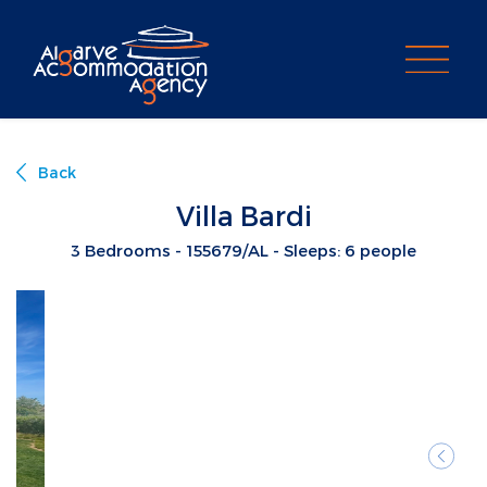
PROPERTY SEARCH
Back
Villa Bardi
3 Bedrooms - 155679/AL - Sleeps: 6 people
Previ