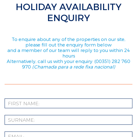
HOLIDAY AVAILABILITY
ENQUIRY
To enquire about any of the properties on our site,
please fill out the enquiry form below
and a member of our team will reply to you within 24
hours
Alternatively, call us with your enquiry: (00351) 282 760
970
(Chamada para a rede fixa nacional)