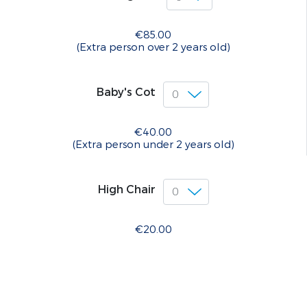
€85.00
(Extra person over 2 years old)
Baby's Cot
€40.00
(Extra person under 2 years old)
High Chair
€20.00