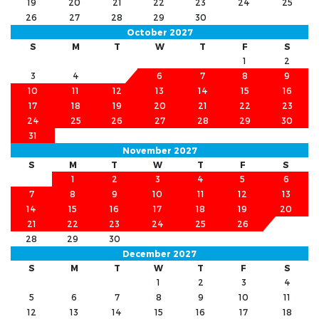
19
20
21
22
23
24
25
26
27
28
29
30
October 2027
S
M
T
W
T
F
S
1
2
3
4
5
6
7
8
9
10
11
12
13
14
15
16
17
18
19
20
21
22
23
24
25
26
27
28
29
30
31
November 2027
S
M
T
W
T
F
S
1
2
3
4
5
6
7
8
9
10
11
12
13
14
15
16
17
18
19
20
21
22
23
24
25
26
27
28
29
30
December 2027
S
M
T
W
T
F
S
1
2
3
4
5
6
7
8
9
10
11
12
13
14
15
16
17
18