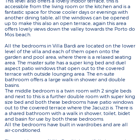
This level also offers a lovely indoor terrace, this is
accessible from the living room or the kitchen and is a
fantastic space for those cooler days or evenings with
another dining table, all the windows can be opened
up to make this also an open terrace, again this area
offers lovely views down the valley towards the Porto do
Mos beach.
All the bedrooms in Villa Bardi are located on the lower
level of the villa and each of them open onto the
garden and pool area, where there is a relaxed seating
area. The master suite has a super king bed and duel
aspect patio windows that open out to the covered
terrace with outside lounging area. The en-suite
bathroom offers a large walk-in shower and double
basins.
The middle bedroom is a twin room with 2 single beds
and next to this is a further double room with super king
size bed and both these bedrooms have patio windows
out to the covered terrace where the Jacuzzi is. There is
a shared bathroom with a walk in shower, toilet, bidet
and basin for use by both these bedrooms.
All the bedrooms have built in wardrobes and are all
air-conditioned.