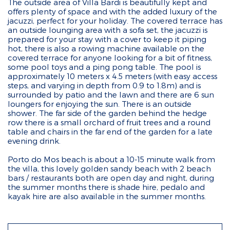
The outside area of Villa Bardi is beautifully kept and
offers plenty of space and with the added luxury of the
jacuzzi, perfect for your holiday. The covered terrace has
an outside lounging area with a sofa set, the jacuzzi is
prepared for your stay with a cover to keep it piping
hot, there is also a rowing machine available on the
covered terrace for anyone looking for a bit of fitness,
some pool toys and a ping pong table. The pool is
approximately 10 meters x 4.5 meters (with easy access
steps, and varying in depth from 0.9 to 1.8m) and is
surrounded by patio and the lawn and there are 6 sun
loungers for enjoying the sun. There is an outside
shower. The far side of the garden behind the hedge
row there is a small orchard of fruit trees and a round
table and chairs in the far end of the garden for a late
evening drink.
Porto do Mos beach is about a 10-15 minute walk from
the villa, this lovely golden sandy beach with 2 beach
bars / restaurants both are open day and night, during
the summer months there is shade hire, pedalo and
kayak hire are also available in the summer months.