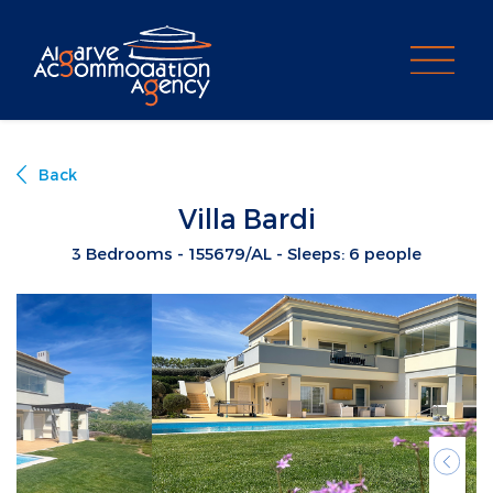
PROPERTY SEARCH
Back
Villa Bardi
3 Bedrooms - 155679/AL - Sleeps: 6 people
Previ