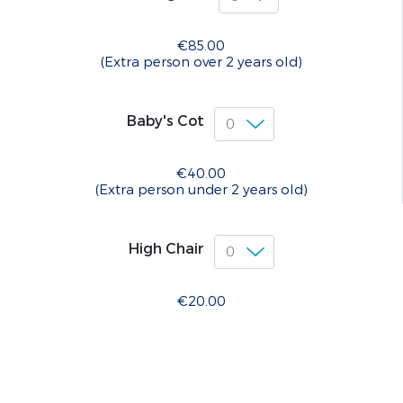
€85.00
(Extra person over 2 years old)
Baby's Cot
€40.00
(Extra person under 2 years old)
High Chair
€20.00