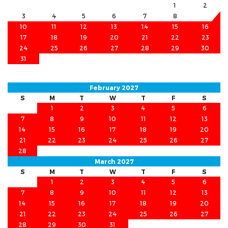
1
2
3
4
5
6
7
8
9
10
11
12
13
14
15
16
17
18
19
20
21
22
23
24
25
26
27
28
29
30
31
February 2027
S
M
T
W
T
F
S
1
2
3
4
5
6
7
8
9
10
11
12
13
14
15
16
17
18
19
20
21
22
23
24
25
26
27
28
March 2027
S
M
T
W
T
F
S
1
2
3
4
5
6
7
8
9
10
11
12
13
14
15
16
17
18
19
20
21
22
23
24
25
26
27
28
29
30
31