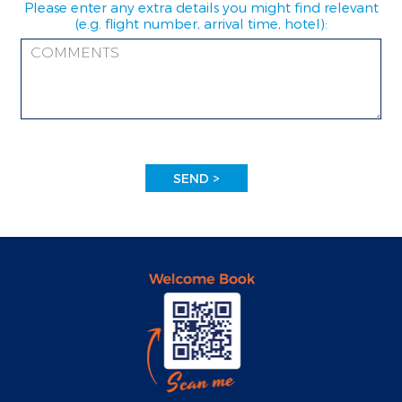
Please enter any extra details you might find relevant
(e.g. flight number, arrival time, hotel):
SEND >