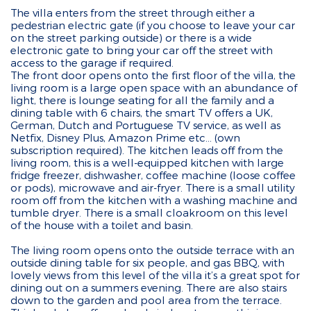
The villa enters from the street through either a
pedestrian electric gate (if you choose to leave your car
on the street parking outside) or there is a wide
electronic gate to bring your car off the street with
access to the garage if required.
The front door opens onto the first floor of the villa, the
living room is a large open space with an abundance of
light, there is lounge seating for all the family and a
dining table with 6 chairs, the smart TV offers a UK,
German, Dutch and Portuguese TV service, as well as
Netfix, Disney Plus, Amazon Prime etc... (own
subscription required). The kitchen leads off from the
living room, this is a well-equipped kitchen with large
fridge freezer, dishwasher, coffee machine (loose coffee
or pods), microwave and air-fryer. There is a small utility
room off from the kitchen with a washing machine and
tumble dryer. There is a small cloakroom on this level
of the house with a toilet and basin.
The living room opens onto the outside terrace with an
outside dining table for six people, and gas BBQ, with
lovely views from this level of the villa it’s a great spot for
dining out on a summers evening. There are also stairs
down to the garden and pool area from the terrace.