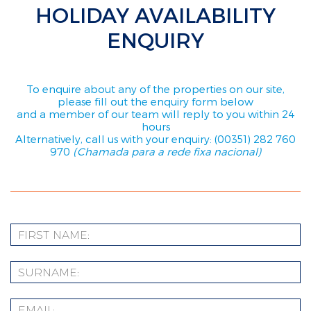
HOLIDAY AVAILABILITY
ENQUIRY
To enquire about any of the properties on our site,
please fill out the enquiry form below
and a member of our team will reply to you within 24
hours
Alternatively, call us with your enquiry: (00351) 282 760
970
(Chamada para a rede fixa nacional)