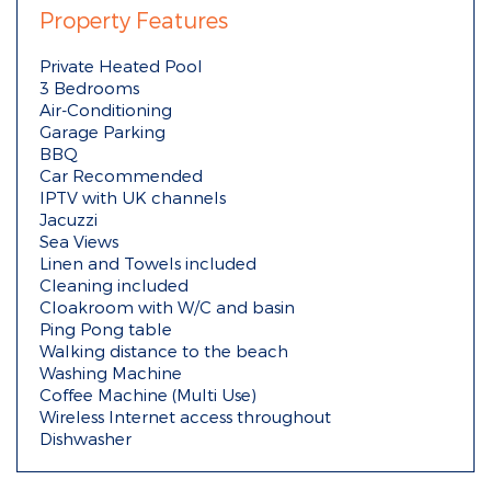
Property Features
Private Heated Pool
3 Bedrooms
Air-Conditioning
Garage Parking
BBQ
Car Recommended
IPTV with UK channels
Jacuzzi
Sea Views
Linen and Towels included
Cleaning included
Cloakroom with W/C and basin
Ping Pong table
Walking distance to the beach
Washing Machine
Coffee Machine (Multi Use)
Wireless Internet access throughout
Dishwasher