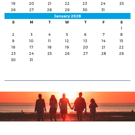
19
20
21
22
23
24
25
26
27
28
29
30
31
January 2028
S
M
T
W
T
F
S
1
2
3
4
5
6
7
8
9
10
11
12
13
14
15
16
17
18
19
20
21
22
23
24
25
26
27
28
29
30
31