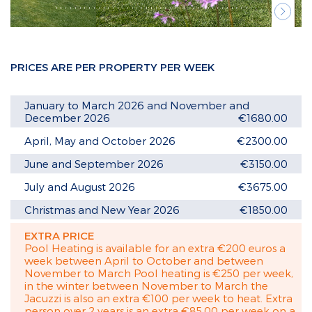
Next
PRICES ARE PER PROPERTY PER WEEK
January to March 2026 and November and
December 2026
€1680.00
April, May and October 2026
€2300.00
June and September 2026
€3150.00
July and August 2026
€3675.00
Christmas and New Year 2026
€1850.00
EXTRA PRICE
Pool Heating is available for an extra €200 euros a
week between April to October and between
November to March Pool heating is €250 per week,
in the winter between November to March the
Jacuzzi is also an extra €100 per week to heat. Extra
person over 2 years is an extra €85.00 per week on a