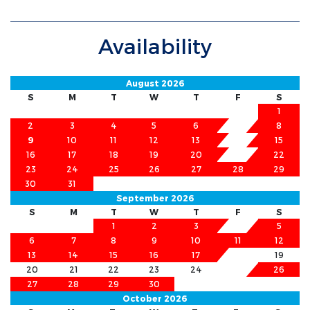
Availability
August 2026
S
M
T
W
T
F
S
1
2
3
4
5
6
7
8
9
10
11
12
13
14
15
16
17
18
19
20
21
22
23
24
25
26
27
28
29
30
31
September 2026
S
M
T
W
T
F
S
1
2
3
4
5
6
7
8
9
10
11
12
13
14
15
16
17
18
19
20
21
22
23
24
25
26
27
28
29
30
October 2026