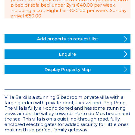
z-bed or sofa bed, under 2yrs €40.00 per week
including a cot, Highchair €20.00 per week. Sunday
arrival €50.00
Add property to request list
Enquire
Display Property Map
Villa Bardi is a stunning 3 bedroom private villa with a
large garden with private pool, Jacuzzi and Ping Pong.
The villa is fully air-conditioned and has some stunning
views across the valley towards Porto do Mos beach and
the sea. This villa is on a quiet, no-through road, fully
enclosed electric gates for added security for little ones
making this a perfect family getaway.