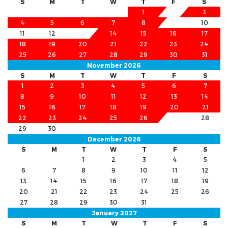
S
M
T
W
T
F
S
1
2
3
4
5
6
7
8
9
10
11
12
13
14
15
16
17
18
19
20
21
22
23
24
25
26
27
28
29
30
31
November 2026
S
M
T
W
T
F
S
1
2
3
4
5
6
7
8
9
10
11
12
13
14
15
16
17
18
19
20
21
22
23
24
25
26
27
28
29
30
December 2026
S
M
T
W
T
F
S
1
2
3
4
5
6
7
8
9
10
11
12
13
14
15
16
17
18
19
20
21
22
23
24
25
26
27
28
29
30
31
January 2027
S
M
T
W
T
F
S