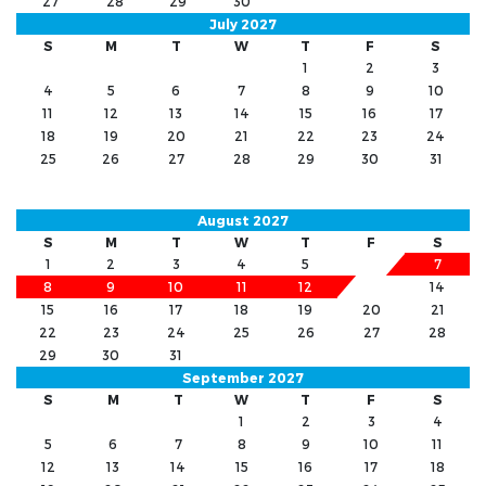
27
28
29
30
July 2027
S
M
T
W
T
F
S
1
2
3
4
5
6
7
8
9
10
11
12
13
14
15
16
17
18
19
20
21
22
23
24
25
26
27
28
29
30
31
August 2027
S
M
T
W
T
F
S
1
2
3
4
5
6
7
8
9
10
11
12
13
14
15
16
17
18
19
20
21
22
23
24
25
26
27
28
29
30
31
September 2027
S
M
T
W
T
F
S
1
2
3
4
5
6
7
8
9
10
11
12
13
14
15
16
17
18