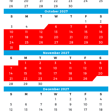
19
20
21
22
23
24
25
26
27
28
29
30
October 2027
S
M
T
W
T
F
S
1
2
3
4
5
6
7
8
9
10
11
12
13
14
15
16
17
18
19
20
21
22
23
24
25
26
27
28
29
30
31
November 2027
S
M
T
W
T
F
S
1
2
3
4
5
6
7
8
9
10
11
12
13
14
15
16
17
18
19
20
21
22
23
24
25
26
27
28
29
30
December 2027
S
M
T
W
T
F
S
1
2
3
4
5
6
7
8
9
10
11
12
13
14
15
16
17
18