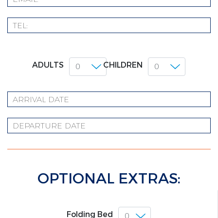
ADULTS
CHILDREN
OPTIONAL EXTRAS:
Folding Bed