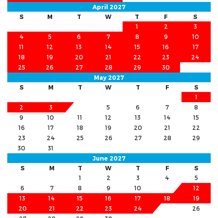
April 2027
S
M
T
W
T
F
S
1
2
3
4
5
6
7
8
9
10
11
12
13
14
15
16
17
18
19
20
21
22
23
24
25
26
27
28
29
30
May 2027
S
M
T
W
T
F
S
1
2
3
4
5
6
7
8
9
10
11
12
13
14
15
16
17
18
19
20
21
22
23
24
25
26
27
28
29
30
31
June 2027
S
M
T
W
T
F
S
1
2
3
4
5
6
7
8
9
10
11
12
13
14
15
16
17
18
19
20
21
22
23
24
25
26