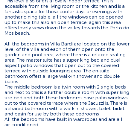
This level also offers a lovely indoor terrace, this is
accessible from the living room or the kitchen and is a
fantastic space for those cooler days or evenings with
another dining table, all the windows can be opened
up to make this also an open terrace, again this area
offers lovely views down the valley towards the Porto do
Mos beach.
All the bedrooms in Villa Bardi are located on the lower
level of the villa and each of them open onto the
garden and pool area, where there is a relaxed seating
area. The master suite has a super king bed and duel
aspect patio windows that open out to the covered
terrace with outside lounging area. The en-suite
bathroom offers a large walk-in shower and double
basins.
The middle bedroom is a twin room with 2 single beds
and next to this is a further double room with super king
size bed and both these bedrooms have patio windows
out to the covered terrace where the Jacuzzi is. There is
a shared bathroom with a walk in shower, toilet, bidet
and basin for use by both these bedrooms.
All the bedrooms have built in wardrobes and are all
air-conditioned.