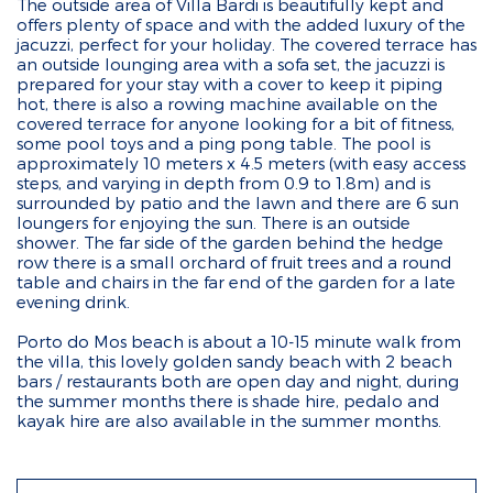
The outside area of Villa Bardi is beautifully kept and
offers plenty of space and with the added luxury of the
jacuzzi, perfect for your holiday. The covered terrace has
an outside lounging area with a sofa set, the jacuzzi is
prepared for your stay with a cover to keep it piping
hot, there is also a rowing machine available on the
covered terrace for anyone looking for a bit of fitness,
some pool toys and a ping pong table. The pool is
approximately 10 meters x 4.5 meters (with easy access
steps, and varying in depth from 0.9 to 1.8m) and is
surrounded by patio and the lawn and there are 6 sun
loungers for enjoying the sun. There is an outside
shower. The far side of the garden behind the hedge
row there is a small orchard of fruit trees and a round
table and chairs in the far end of the garden for a late
evening drink.
Porto do Mos beach is about a 10-15 minute walk from
the villa, this lovely golden sandy beach with 2 beach
bars / restaurants both are open day and night, during
the summer months there is shade hire, pedalo and
kayak hire are also available in the summer months.